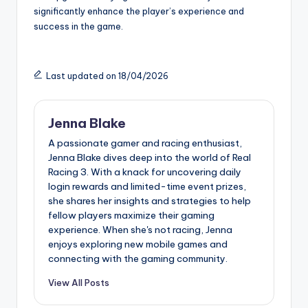
significantly enhance the player’s experience and
success in the game.
Last updated on 18/04/2026
Jenna Blake
A passionate gamer and racing enthusiast,
Jenna Blake dives deep into the world of Real
Racing 3. With a knack for uncovering daily
login rewards and limited-time event prizes,
she shares her insights and strategies to help
fellow players maximize their gaming
experience. When she's not racing, Jenna
enjoys exploring new mobile games and
connecting with the gaming community.
View All Posts