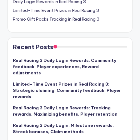
Daily Login Rewards in Real Racing 3
Limited-Time Event Prizes in Real Racing 3
Promo Gift Packs Tracking in Real Racing 3
Recent Posts
Real Racing 3 Daily Login Rewards: Community
feedback, Player experiences, Reward
adjustments
Limited-Time Event Prizes in Real Racing 3:
Strategic claiming, Community feedback, Player
rewards
Real Racing 3 Daily Login Rewards: Tracking
rewards, Maximizing benefits, Player retention
Real Racing 3 Daily Login: Milestone rewards,
Streak bonuses, Claim methods