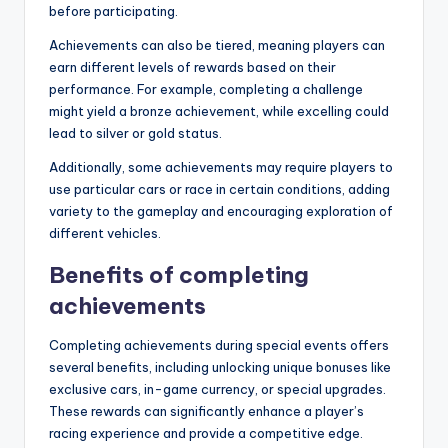
before participating.
Achievements can also be tiered, meaning players can
earn different levels of rewards based on their
performance. For example, completing a challenge
might yield a bronze achievement, while excelling could
lead to silver or gold status.
Additionally, some achievements may require players to
use particular cars or race in certain conditions, adding
variety to the gameplay and encouraging exploration of
different vehicles.
Benefits of completing
achievements
Completing achievements during special events offers
several benefits, including unlocking unique bonuses like
exclusive cars, in-game currency, or special upgrades.
These rewards can significantly enhance a player’s
racing experience and provide a competitive edge.