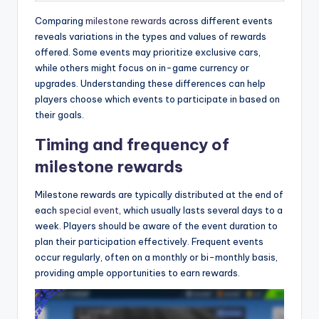
Comparing
milestone rewards
across different events
reveals variations in the types and values of rewards
offered. Some events may prioritize exclusive cars,
while others might focus on in-game currency or
upgrades. Understanding these differences can help
players choose which events to participate in based on
their goals.
Timing and frequency of
milestone rewards
Milestone rewards are typically distributed at the end of
each
special event
, which usually lasts several days to a
week. Players should be aware of the event duration to
plan their participation effectively. Frequent events
occur regularly, often on a monthly or bi-monthly basis,
providing ample opportunities to earn rewards.