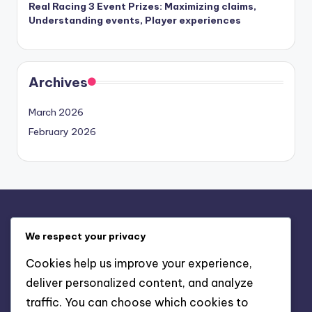
Real Racing 3 Event Prizes: Maximizing claims,
Understanding events, Player experiences
Archives
March 2026
February 2026
Legal
We respect your privacy
Your Privacy
Cookies help us improve your experience,
Reach Out
deliver personalized content, and analyze
About
traffic. You can choose which cookies to
Cookies & Tracking