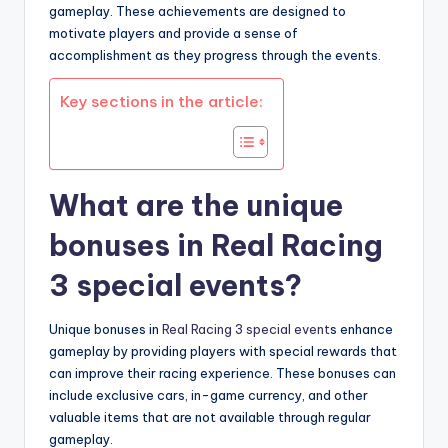
gameplay. These achievements are designed to
motivate players and provide a sense of
accomplishment as they progress through the events.
Key sections in the article:
What are the unique
bonuses in Real Racing
3 special events?
Unique bonuses in
Real Racing 3 special event
s enhance
gameplay by providing players with special rewards that
can improve their racing experience. These bonuses can
include exclusive cars, in-game currency, and other
valuable items that are not available through regular
gameplay.