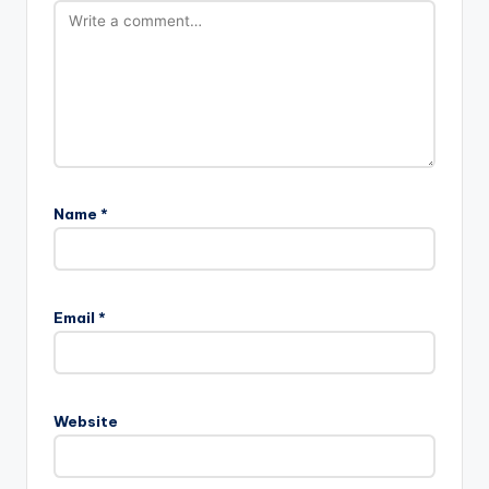
Name
*
Email
*
Website