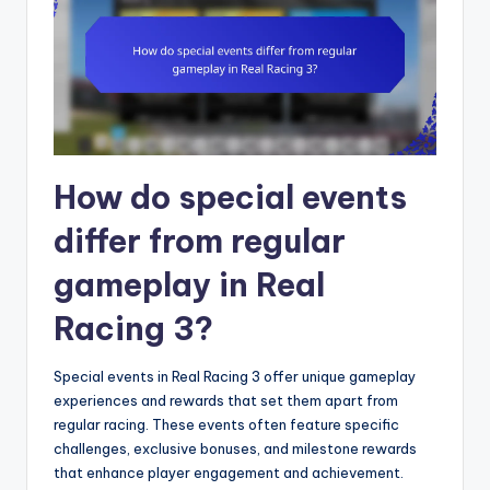
How do special events
differ from regular
gameplay in Real
Racing 3?
Special events in Real Racing 3 offer unique gameplay
experiences and rewards that set them apart from
regular racing. These events often feature specific
challenges, exclusive bonuses, and milestone rewards
that enhance player engagement and achievement.