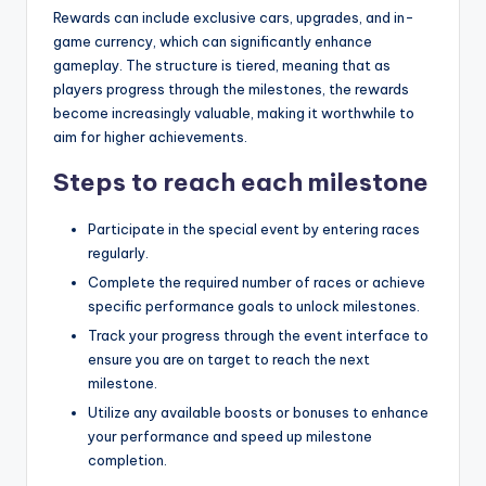
Rewards can include exclusive cars, upgrades, and in-
game currency, which can significantly enhance
gameplay. The structure is tiered, meaning that as
players progress through the milestones, the rewards
become increasingly valuable, making it worthwhile to
aim for higher achievements.
Steps to reach each milestone
Participate in the special event by entering races
regularly.
Complete the required number of races or achieve
specific performance goals to unlock milestones.
Track your progress through the event interface to
ensure you are on target to reach the next
milestone.
Utilize any available boosts or bonuses to enhance
your performance and speed up milestone
completion.