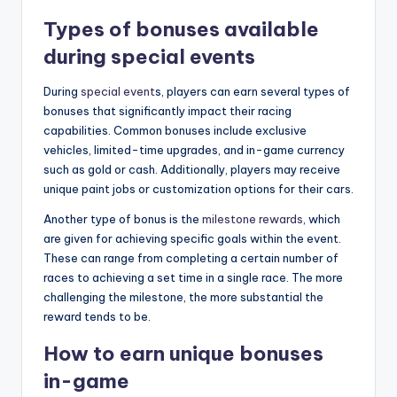
Types of bonuses available
during special events
During
special event
s, players can earn several types of
bonuses that significantly impact their racing
capabilities. Common bonuses include exclusive
vehicles, limited-time upgrades, and in-game currency
such as gold or cash. Additionally, players may receive
unique paint jobs or customization options for their cars.
Another type of bonus is the
milestone rewards
, which
are given for achieving specific goals within the event.
These can range from completing a certain number of
races to achieving a set time in a single race. The more
challenging the milestone, the more substantial the
reward tends to be.
How to earn unique bonuses
in-game