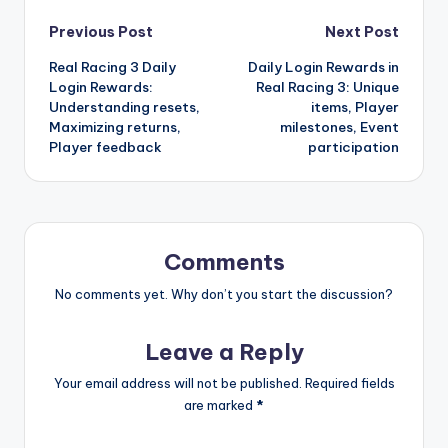
Post
Previous Post
Next Post
Real Racing 3 Daily
Daily Login Rewards in
navigation
Login Rewards:
Real Racing 3: Unique
Understanding resets,
items, Player
Maximizing returns,
milestones, Event
Player feedback
participation
Comments
No comments yet. Why don’t you start the discussion?
Leave a Reply
Your email address will not be published.
Required fields
are marked
*