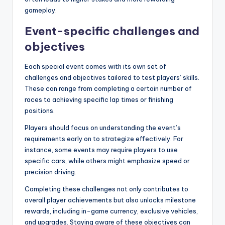
gameplay.
Event-specific challenges and
objectives
Each special event comes with its own set of
challenges and objectives tailored to test players’ skills.
These can range from completing a certain number of
races to achieving specific lap times or finishing
positions.
Players should focus on understanding the event’s
requirements early on to strategize effectively. For
instance, some events may require players to use
specific cars, while others might emphasize speed or
precision driving.
Completing these challenges not only contributes to
overall player achievements but also unlocks milestone
rewards, including in-game currency, exclusive vehicles,
and upgrades. Staying aware of these objectives can