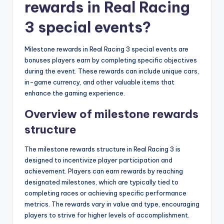
rewards in Real Racing
3 special events?
Milestone rewards in Real Racing 3 special events are
bonuses players earn by completing specific objectives
during the event. These rewards can include unique cars,
in-game currency, and other valuable items that
enhance the gaming experience.
Overview of milestone rewards
structure
The milestone rewards structure in Real Racing 3 is
designed to incentivize player participation and
achievement. Players can earn rewards by reaching
designated milestones, which are typically tied to
completing races or achieving specific performance
metrics. The rewards vary in value and type, encouraging
players to strive for higher levels of accomplishment.