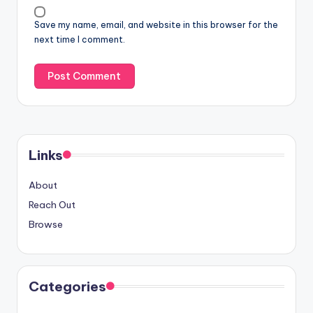
Save my name, email, and website in this browser for the
next time I comment.
Links
About
Reach Out
Browse
Categories