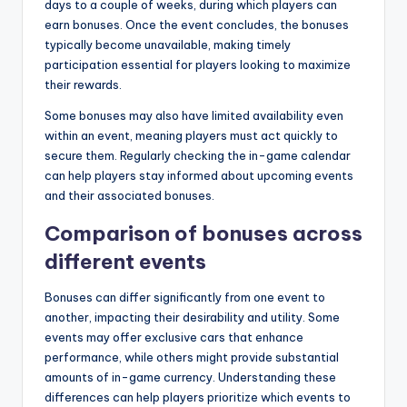
days to a couple of weeks, during which players can
earn bonuses. Once the event concludes, the bonuses
typically become unavailable, making timely
participation essential for players looking to maximize
their rewards.
Some bonuses may also have limited availability even
within an event, meaning players must act quickly to
secure them. Regularly checking the in-game calendar
can help players stay informed about upcoming events
and their associated bonuses.
Comparison of bonuses across
different events
Bonuses can differ significantly from one event to
another, impacting their desirability and utility. Some
events may offer exclusive cars that enhance
performance, while others might provide substantial
amounts of in-game currency. Understanding these
differences can help players prioritize which events to