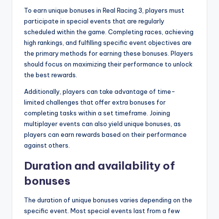
To earn unique bonuses in Real Racing 3, players must
participate in special events that are regularly
scheduled within the game. Completing races, achieving
high rankings, and fulfilling specific event objectives are
the primary methods for earning these bonuses. Players
should focus on maximizing their performance to unlock
the best rewards.
Additionally, players can take advantage of time-
limited challenges that offer extra bonuses for
completing tasks within a set timeframe. Joining
multiplayer events can also yield unique bonuses, as
players can earn rewards based on their performance
against others.
Duration and availability of
bonuses
The duration of unique bonuses varies depending on the
specific event. Most special events last from a few