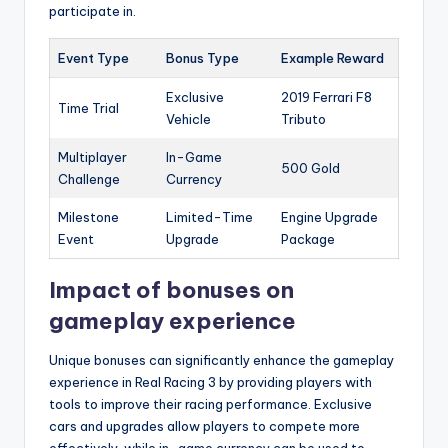
participate in.
Event Type
Bonus Type
Example Reward
Exclusive
2019 Ferrari F8
Time Trial
Vehicle
Tributo
Multiplayer
In-Game
500 Gold
Challenge
Currency
Milestone
Limited-Time
Engine Upgrade
Event
Upgrade
Package
Impact of bonuses on
gameplay experience
Unique bonuses can significantly enhance the gameplay
experience in Real Racing 3 by providing players with
tools to improve their racing performance. Exclusive
cars and upgrades allow players to compete more