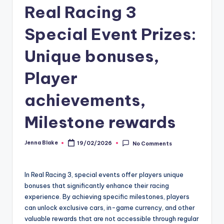
Real Racing 3
Special Event Prizes:
Unique bonuses,
Player
achievements,
Milestone rewards
Jenna Blake
19/02/2026
No Comments
Posted
by
In Real Racing 3, special events offer players unique
bonuses that significantly enhance their racing
experience. By achieving specific milestones, players
can unlock exclusive cars, in-game currency, and other
valuable rewards that are not accessible through regular