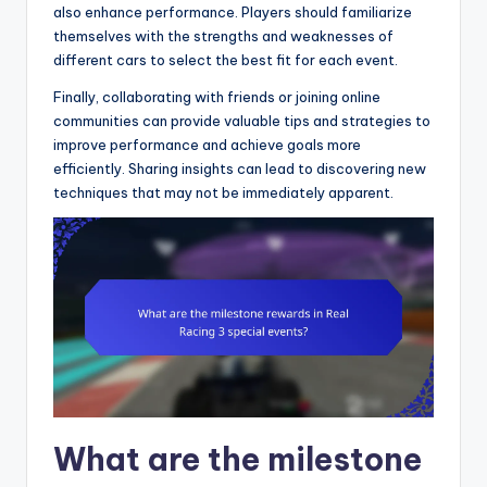
also enhance performance. Players should familiarize
themselves with the strengths and weaknesses of
different cars to select the best fit for each event.
Finally, collaborating with friends or joining online
communities can provide valuable tips and strategies to
improve performance and achieve goals more
efficiently. Sharing insights can lead to discovering new
techniques that may not be immediately apparent.
What are the milestone