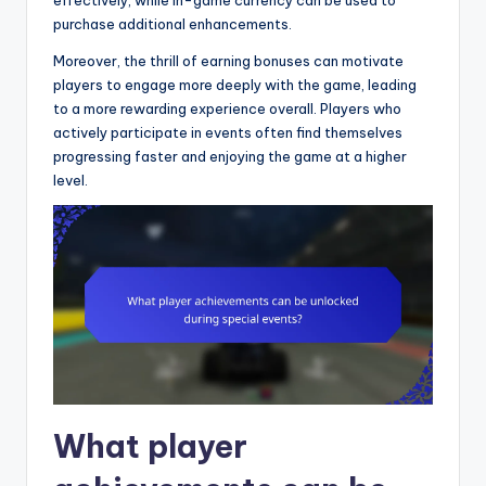
effectively, while in-game currency can be used to
purchase additional enhancements.
Moreover, the thrill of earning bonuses can motivate
players to engage more deeply with the game, leading
to a more rewarding experience overall. Players who
actively participate in events often find themselves
progressing faster and enjoying the game at a higher
level.
What player