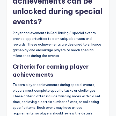
achievements can be
unlocked during special
events?
Player achievements in Real Racing 3 special events
provide opportunities to earn unique bonuses and
rewards. These achievements are designed to enhance
gameplay and encourage players to reach specific
milestones during the events.
Criteria for earning player
achievements
To earn player achievements during special events,
players must complete specific tasks or challenges.
These criteria often include finishing races within a set
time, achieving a certain number of wins, or collecting
specific items. Each event may have unique
requirements, so players should review the details