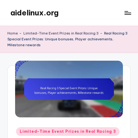
aidelinux.org
Skip
to
content
Home
-
Limited-Time Event Prizes in Real Racing 3
-
Real Racing 3
Special Event Prizes: Unique bonuses, Player achievements,
Milestone rewards
Posted
Limited-Time Event Prizes in Real Racing 3
in