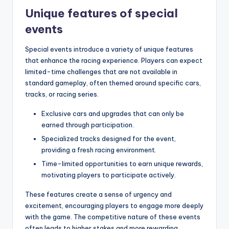
Unique features of special
events
Special events introduce a variety of unique features
that enhance the racing experience. Players can expect
limited-time challenges that are not available in
standard gameplay, often themed around specific cars,
tracks, or racing series.
Exclusive cars and upgrades that can only be
earned through participation.
Specialized tracks designed for the event,
providing a fresh racing environment.
Time-limited opportunities to earn unique rewards,
motivating players to participate actively.
These features create a sense of urgency and
excitement, encouraging players to engage more deeply
with the game. The competitive nature of these events
often leads to higher stakes and more rewarding