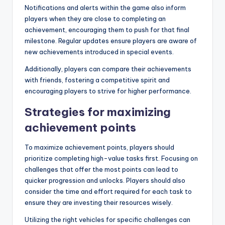
Notifications and alerts within the game also inform
players when they are close to completing an
achievement, encouraging them to push for that final
milestone. Regular updates ensure players are aware of
new achievements introduced in special events.
Additionally, players can compare their achievements
with friends, fostering a competitive spirit and
encouraging players to strive for higher performance.
Strategies for maximizing
achievement points
To maximize achievement points, players should
prioritize completing high-value tasks first. Focusing on
challenges that offer the most points can lead to
quicker progression and unlocks. Players should also
consider the time and effort required for each task to
ensure they are investing their resources wisely.
Utilizing the right vehicles for specific challenges can