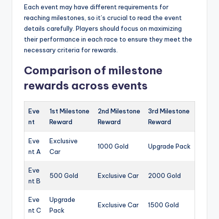
Each event may have different requirements for
reaching milestones, so it’s crucial to read the event
details carefully. Players should focus on maximizing
their performance in each race to ensure they meet the
necessary criteria for rewards.
Comparison of milestone
rewards across events
Eve
1st Milestone
2nd Milestone
3rd Milestone
nt
Reward
Reward
Reward
Eve
Exclusive
1000 Gold
Upgrade Pack
nt A
Car
Eve
500 Gold
Exclusive Car
2000 Gold
nt B
Eve
Upgrade
Exclusive Car
1500 Gold
nt C
Pack