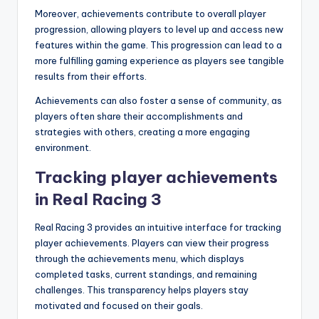
Moreover, achievements contribute to overall player
progression, allowing players to level up and access new
features within the game. This progression can lead to a
more fulfilling gaming experience as players see tangible
results from their efforts.
Achievements can also foster a sense of community, as
players often share their accomplishments and
strategies with others, creating a more engaging
environment.
Tracking player achievements
in Real Racing 3
Real Racing 3 provides an intuitive interface for tracking
player achievements. Players can view their progress
through the achievements menu, which displays
completed tasks, current standings, and remaining
challenges. This transparency helps players stay
motivated and focused on their goals.