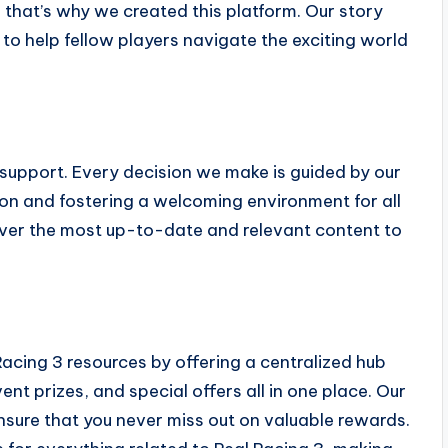
 that’s why we created this platform. Our story
 to help fellow players navigate the exciting world
support. Every decision we make is guided by our
n and fostering a welcoming environment for all
liver the most up-to-date and relevant content to
 Racing 3 resources by offering a centralized hub
ent prizes, and special offers all in one place. Our
nsure that you never miss out on valuable rewards.