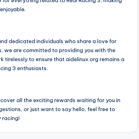
 for everything related to Real Racing 3, making
enjoyable.
nd dedicated individuals who share a love for
es, we are committed to providing you with the
 tirelessly to ensure that aidelinux.org remains a
acing 3 enthusiasts.
cover all the exciting rewards waiting for you in
estions, or just want to say hello, feel free to
 racing!