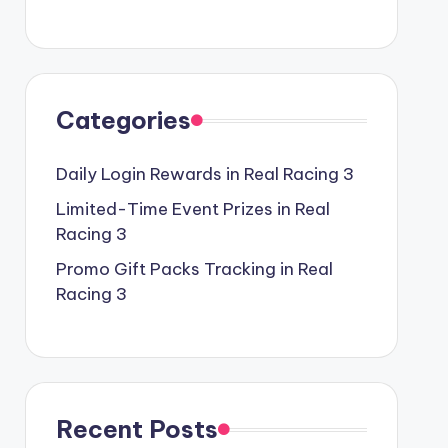
Categories
Daily Login Rewards in Real Racing 3
Limited-Time Event Prizes in Real
Racing 3
Promo Gift Packs Tracking in Real
Racing 3
Recent Posts