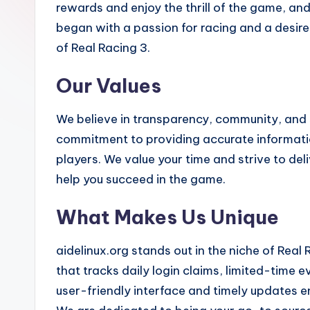
rewards and enjoy the thrill of the game, and
began with a passion for racing and a desire
of Real Racing 3.
Our Values
We believe in transparency, community, and 
commitment to providing accurate informatio
players. We value your time and strive to de
help you succeed in the game.
What Makes Us Unique
aidelinux.org stands out in the niche of Real
that tracks daily login claims, limited-time ev
user-friendly interface and timely updates e