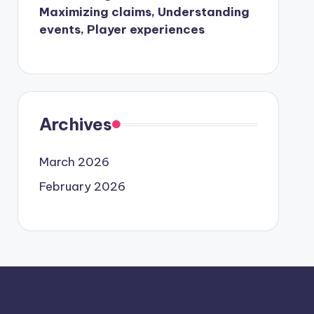
Maximizing claims, Understanding
events, Player experiences
Archives
March 2026
February 2026