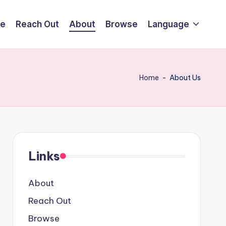
ge
Reach Out
About
Browse
Language
Home
-
About Us
Links
About
Reach Out
Browse