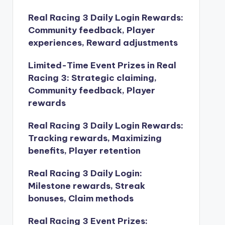
Real Racing 3 Daily Login Rewards:
Community feedback, Player
experiences, Reward adjustments
Limited-Time Event Prizes in Real
Racing 3: Strategic claiming,
Community feedback, Player
rewards
Real Racing 3 Daily Login Rewards:
Tracking rewards, Maximizing
benefits, Player retention
Real Racing 3 Daily Login:
Milestone rewards, Streak
bonuses, Claim methods
Real Racing 3 Event Prizes: