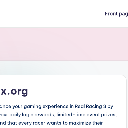
Front pa
ux.org
nhance your gaming experience in Real Racing 3 by
our daily login rewards, limited-time event prizes,
nd that every racer wants to maximize their