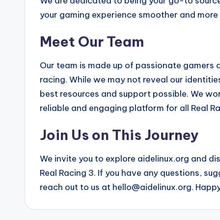
We are dedicated to being your go-to source
your gaming experience smoother and more 
Meet Our Team
Our team is made up of passionate gamers a
racing. While we may not reveal our identiti
best resources and support possible. We work
reliable and engaging platform for all Real R
Join Us on This Journey
We invite you to explore aidelinux.org and dis
Real Racing 3. If you have any questions, sugg
reach out to us at
hello@aidelinux.org
. Happy