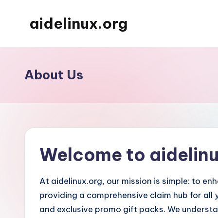
aidelinux.org
Skip
to
content
About Us
Welcome to aidelin
At aidelinux.org, our mission is simple: to e
providing a comprehensive claim hub for all y
and exclusive promo gift packs. We understa