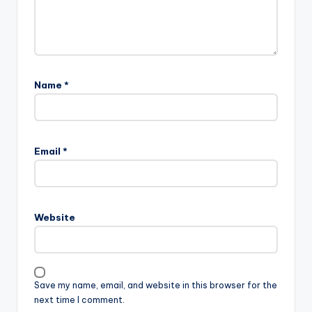
Name
*
Email
*
Website
Save my name, email, and website in this browser for the
next time I comment.