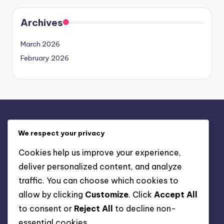
Archives
March 2026
February 2026
Legal
We respect your privacy
Your Privacy
Cookies help us improve your experience,
Reach Out
deliver personalized content, and analyze
About
traffic. You can choose which cookies to
Cookies & Tracking
allow by clicking
Customize
. Click
Accept All
Terms of Service
to consent or
Reject All
to decline non-
essential cookies.