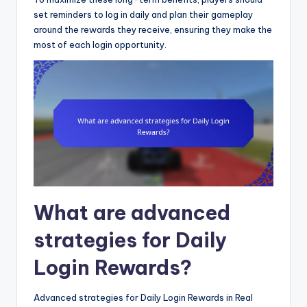
set reminders to log in daily and plan their gameplay
around the rewards they receive, ensuring they make the
most of each login opportunity.
What are advanced
strategies for Daily
Login Rewards?
Advanced strategies for Daily Login Rewards in Real