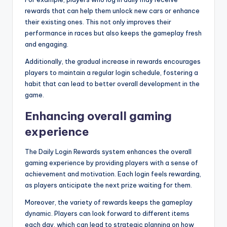
rewards that can help them unlock new cars or enhance
their existing ones. This not only improves their
performance in races but also keeps the gameplay fresh
and engaging.
Additionally, the gradual increase in rewards encourages
players to maintain a regular login schedule, fostering a
habit that can lead to better overall development in the
game.
Enhancing overall gaming
experience
The Daily Login Rewards system enhances the overall
gaming experience by providing players with a sense of
achievement and motivation. Each login feels rewarding,
as players anticipate the next prize waiting for them.
Moreover, the variety of rewards keeps the gameplay
dynamic. Players can look forward to different items
each day, which can lead to strategic planning on how