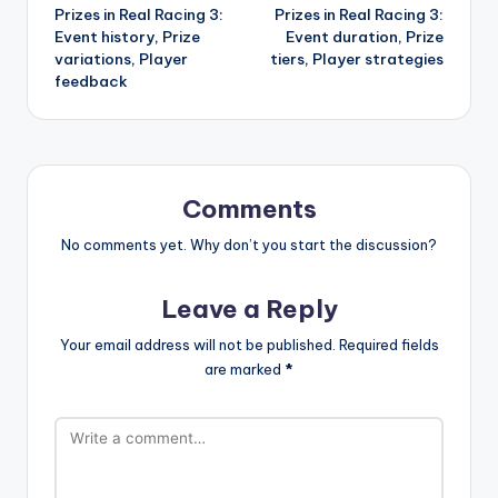
navigation
Prizes in Real Racing 3:
Prizes in Real Racing 3:
Event history, Prize
Event duration, Prize
variations, Player
tiers, Player strategies
feedback
Comments
No comments yet. Why don’t you start the discussion?
Leave a Reply
Your email address will not be published.
Required fields
are marked
*