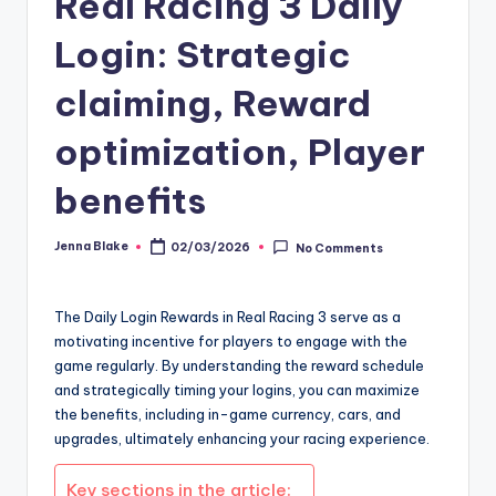
Real Racing 3 Daily
Login: Strategic
claiming, Reward
optimization, Player
benefits
Jenna Blake
02/03/2026
No Comments
Posted
by
The Daily Login Rewards in Real Racing 3 serve as a
motivating incentive for players to engage with the
game regularly. By understanding the reward schedule
and strategically timing your logins, you can maximize
the benefits, including in-game currency, cars, and
upgrades, ultimately enhancing your racing experience.
Key sections in the article: