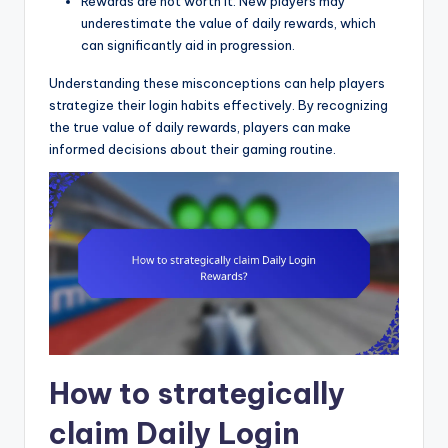
Rewards are not worth it: New players may
underestimate the value of daily rewards, which
can significantly aid in progression.
Understanding these misconceptions can help players
strategize their login habits effectively. By recognizing
the true value of daily rewards, players can make
informed decisions about their gaming routine.
How to strategically
claim Daily Login