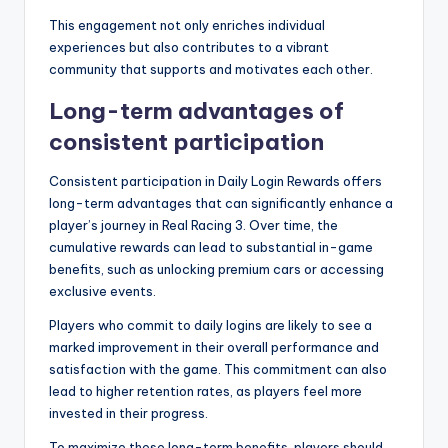
This engagement not only enriches individual
experiences but also contributes to a vibrant
community that supports and motivates each other.
Long-term advantages of
consistent participation
Consistent participation in Daily Login Rewards offers
long-term advantages that can significantly enhance a
player’s journey in Real Racing 3. Over time, the
cumulative rewards can lead to substantial in-game
benefits, such as unlocking premium cars or accessing
exclusive events.
Players who commit to daily logins are likely to see a
marked improvement in their overall performance and
satisfaction with the game. This commitment can also
lead to higher retention rates, as players feel more
invested in their progress.
To maximize these long-term benefits, players should