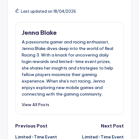
Last updated on 18/04/2026
Jenna Blake
A passionate gamer and racing enthusiast,
Jenna Blake dives deep into the world of Real
Racing 3. With a knack for uncovering daily
login rewards and limited-time event prizes,
she shares her insights and strategies to help
fellow players maximize their gaming
experience. When she's not racing, Jenna
enjoys exploring new mobile games and
connecting with the gaming community.
View All Posts
Post
Previous Post
Next Post
Limited-Time Event
Limited-Time Event