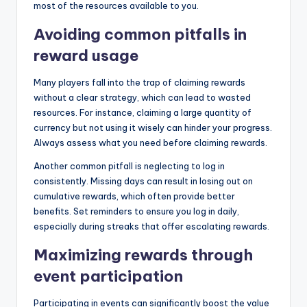
most of the resources available to you.
Avoiding common pitfalls in
reward usage
Many players fall into the trap of claiming rewards
without a clear strategy, which can lead to wasted
resources. For instance, claiming a large quantity of
currency but not using it wisely can hinder your progress.
Always assess what you need before claiming rewards.
Another common pitfall is neglecting to log in
consistently. Missing days can result in losing out on
cumulative rewards, which often provide better
benefits. Set reminders to ensure you log in daily,
especially during streaks that offer escalating rewards.
Maximizing rewards through
event participation
Participating in events can significantly boost the value