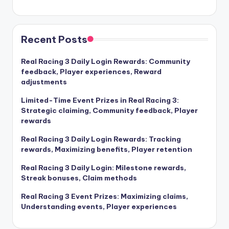
Recent Posts
Real Racing 3 Daily Login Rewards: Community
feedback, Player experiences, Reward
adjustments
Limited-Time Event Prizes in Real Racing 3:
Strategic claiming, Community feedback, Player
rewards
Real Racing 3 Daily Login Rewards: Tracking
rewards, Maximizing benefits, Player retention
Real Racing 3 Daily Login: Milestone rewards,
Streak bonuses, Claim methods
Real Racing 3 Event Prizes: Maximizing claims,
Understanding events, Player experiences