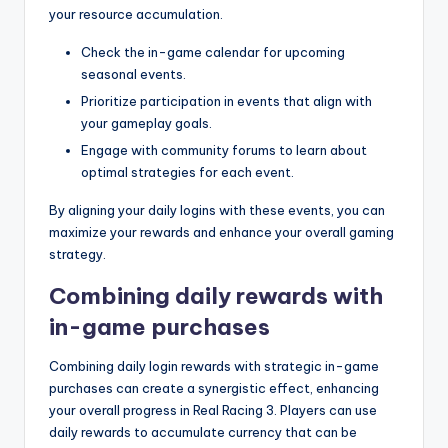
your resource accumulation.
Check the in-game calendar for upcoming
seasonal events.
Prioritize participation in events that align with
your gameplay goals.
Engage with community forums to learn about
optimal strategies for each event.
By aligning your daily logins with these events, you can
maximize your rewards and enhance your overall gaming
strategy.
Combining daily rewards with
in-game purchases
Combining daily login rewards with strategic in-game
purchases can create a synergistic effect, enhancing
your overall progress in Real Racing 3. Players can use
daily rewards to accumulate currency that can be