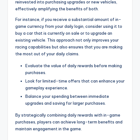
reinvested into purchasing upgrades or new vehicles,
effectively amplifying the benefits of both.
For instance, if you receive a substantial amount of in-
game currency from your daily login, consider using it to
buy a car that is currently on sale or to upgrade an
existing vehicle. This approach not only improves your
racing capabilities but also ensures that you are making
the most out of your daily claims.
Evaluate the value of daily rewards before making
purchases.
Look for limited-time offers that can enhance your
gameplay experience.
Balance your spending between immediate
upgrades and saving for larger purchases.
By strategically combining daily rewards with in-game
purchases, players can achieve long-term benefits and
maintain engagement in the game.