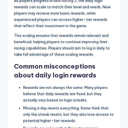
As players progress in
Real Racing 3
, the daily login
rewards can scale to match their level and needs. New
players may receive more basic rewards, while
experienced players can access higher-tier rewards
that reflect their investment in the game.
This scaling ensures that rewards remain relevant and
beneficial, helping players to continue improving their
racing capabilities. Players should aim to log in daily to
take full advantage of these scaling rewards.
Common misconceptions
about daily login rewards
Rewards are not always the same: Many players
believe that daily rewards are fixed, but they
actually vary based on login streaks.
Missing a day resets everything: Some think that
only the streak resets, but they also lose access to
potential higher-tier rewards.