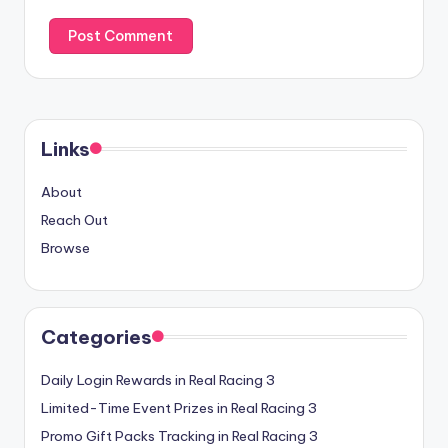
Links
About
Reach Out
Browse
Categories
Daily Login Rewards in Real Racing 3
Limited-Time Event Prizes in Real Racing 3
Promo Gift Packs Tracking in Real Racing 3