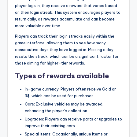
player logs in, they receive a reward that varies based
on their login streak. This system encourages players to
return daily, as rewards accumulate and can become
more valuable over time.
Players can track their login streaks easily within the
game interface, allowing them to see how many
consecutive days they have logged in. Missing a day
resets the streak, which can be a significant factor for
those aiming for higher-tier rewards.
Types of rewards available
In-game currency: Players often receive Gold or
R$, which can be used for purchases.
Cars: Exclusive vehicles may be awarded,
enhancing the player’s collection.
Upgrades: Players can receive parts or upgrades to
improve their existing cars.
Special items: Occasionally, unique items or