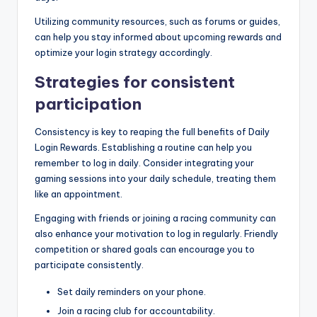
Utilizing community resources, such as forums or guides,
can help you stay informed about upcoming rewards and
optimize your login strategy accordingly.
Strategies for consistent
participation
Consistency is key to reaping the full benefits of Daily
Login Rewards. Establishing a routine can help you
remember to log in daily. Consider integrating your
gaming sessions into your daily schedule, treating them
like an appointment.
Engaging with friends or joining a racing community can
also enhance your motivation to log in regularly. Friendly
competition or shared goals can encourage you to
participate consistently.
Set daily reminders on your phone.
Join a racing club for accountability.