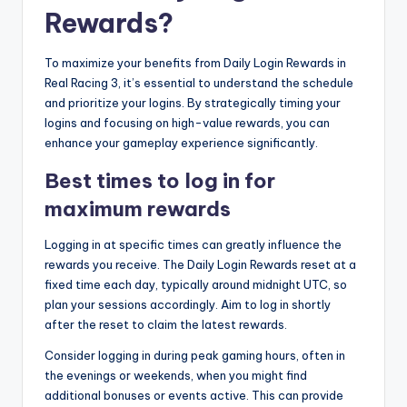
Rewards?
To maximize your benefits from Daily Login Rewards in
Real Racing 3, it’s essential to understand the schedule
and prioritize your logins. By strategically timing your
logins and focusing on high-value rewards, you can
enhance your gameplay experience significantly.
Best times to log in for
maximum rewards
Logging in at specific times can greatly influence the
rewards you receive. The Daily Login Rewards reset at a
fixed time each day, typically around midnight UTC, so
plan your sessions accordingly. Aim to log in shortly
after the reset to claim the latest rewards.
Consider logging in during peak gaming hours, often in
the evenings or weekends, when you might find
additional bonuses or events active. This can provide