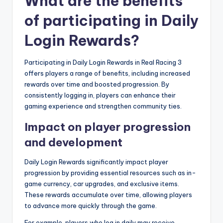
What are the benefits
of participating in Daily
Login Rewards?
Participating in Daily Login Rewards in Real Racing 3
offers players a range of benefits, including increased
rewards over time and boosted progression. By
consistently logging in, players can enhance their
gaming experience and strengthen community ties.
Impact on player progression
and development
Daily Login Rewards significantly impact player
progression by providing essential resources such as in-
game currency, car upgrades, and exclusive items.
These rewards accumulate over time, allowing players
to advance more quickly through the game.
For example, players who log in daily may receive