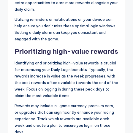
extra opportunities to earn more rewards alongside your
daily claim.
Utilizing reminders or notifications on your device can
help ensure you don’t miss these optimal login windows.
Setting a daily alarm can keep you consistent and
engaged with the game.
Prioritizing high-value rewards
Identifying and prioritizing high-value rewards is crucial
for maximizing your Daily Login benefits. Typically, the
rewards increase in value as the week progresses, with
the best rewards often available towards the end of the
week. Focus on logging in during these peak days to
claim the most valuable items.
Rewards may include in-game currency, premium cars,
or upgrades that can significantly enhance your racing
experience. Track which rewards are available each
week and create a plan to ensure you log in on those
days.