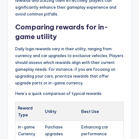
rewards and utilizing them effectively, players can
significantly enhance their gameplay experience and
avoid common pitfalls.
Comparing rewards for in-
game utility
Daily login rewards vary in their utility, ranging from
currency and car upgrades to exclusive vehicles. Players
should assess which rewards align with their current
gameplay needs. For instance, if you are focusing on
upgrading your cars, prioritize rewards that offer
upgrade parts or in-game currency.
Here’s a quick comparison of typical rewards:
Reward
Utility
Best Use
Type
In-game
Purchase
Enhancing car
Currency
upgrades
performance