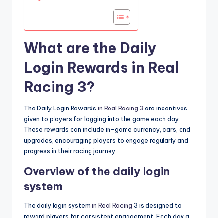
What are the Daily
Login Rewards in Real
Racing 3?
The Daily Login Rewards
in Real Racing 3
are incentives
given to players for logging into the game each day.
These rewards can include in-game currency, cars, and
upgrades, encouraging players to engage regularly and
progress in their racing journey.
Overview of the daily login
system
The daily login system
in Real Racing
3 is designed to
reward players for consistent engagement. Each day a