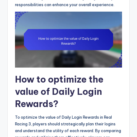
responsibilities can enhance your overall experience.
How to optimize the
value of Daily Login
Rewards?
To optimize the value of Daily Login Rewards in Real
Racing 3, players should strategically plan their logins
and understand the utility of each reward. By comparing