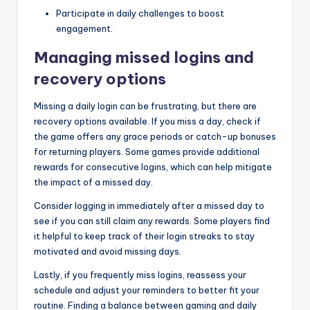
Participate in daily challenges to boost
engagement.
Managing missed logins and
recovery options
Missing a daily login can be frustrating, but there are
recovery options available. If you miss a day, check if
the game offers any grace periods or catch-up bonuses
for returning players. Some games provide additional
rewards for consecutive logins, which can help mitigate
the impact of a missed day.
Consider logging in immediately after a missed day to
see if you can still claim any rewards. Some players find
it helpful to keep track of their login streaks to stay
motivated and avoid missing days.
Lastly, if you frequently miss logins, reassess your
schedule and adjust your reminders to better fit your
routine. Finding a balance between gaming and daily