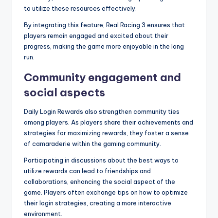
to utilize these resources effectively.
By integrating this feature, Real Racing 3 ensures that
players remain engaged and excited about their
progress, making the game more enjoyable in the long
run.
Community engagement and
social aspects
Daily Login Rewards also strengthen community ties
among players. As players share their achievements and
strategies for maximizing rewards, they foster a sense
of camaraderie within the gaming community.
Participating in discussions about the best ways to
utilize rewards can lead to friendships and
collaborations, enhancing the social aspect of the
game. Players often exchange tips on how to optimize
their login strategies, creating a more interactive
environment.