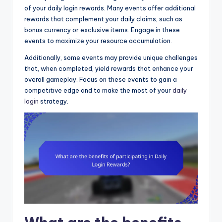
of your daily login rewards. Many events offer additional
rewards that complement your daily claims, such as
bonus currency or exclusive items. Engage in these
events to maximize your resource accumulation.
Additionally, some events may provide unique challenges
that, when completed, yield rewards that enhance your
overall gameplay. Focus on these events to gain a
competitive edge and to make the most of your
daily
login
strategy.