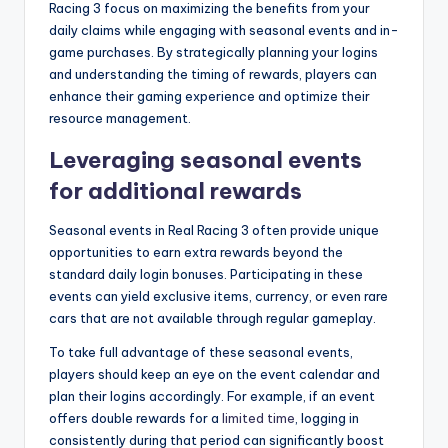
Racing 3 focus on maximizing the benefits from your
daily claims while engaging with seasonal events and in-
game purchases. By strategically planning your logins
and understanding the timing of rewards, players can
enhance their gaming experience and optimize their
resource management.
Leveraging seasonal events
for additional rewards
Seasonal events in Real Racing 3 often provide unique
opportunities to earn extra rewards beyond the
standard daily login bonuses. Participating in these
events can yield exclusive items, currency, or even rare
cars that are not available through regular gameplay.
To take full advantage of these seasonal events,
players should keep an eye on the event calendar and
plan their logins accordingly. For example, if an event
offers double rewards for a
limited time
, logging in
consistently during that period can significantly boost