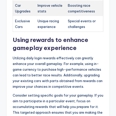
Car
Improve vehicle
Boosting race
Upgrades
stats
competitiveness
Exclusive
Unique racing
Special events or
Cars
experience
challenges
Using rewards to enhance
gameplay experience
Utilizing daily login rewards effectively can greatly
enhance your overall gameplay. For example, using in-
game currency to purchase high-performance vehicles
can lead to better race results. Additionally, upgrading
your existing cars with parts obtained from rewards can
improve your chances in competitive events.
Consider setting specific goals for your gameplay. If you
aim to participate in a particular event, focus on
accumulating rewards that will help you prepare for it.
This targeted approach ensures that you are making the