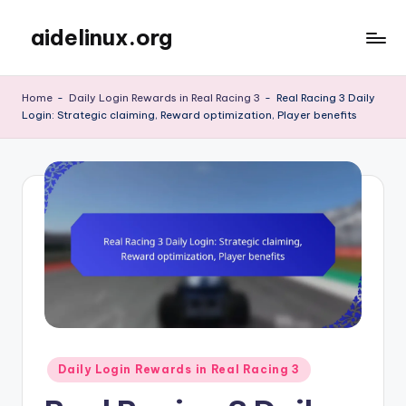
aidelinux.org
Skip
to
content
Home
-
Daily Login Rewards in Real Racing 3
-
Real Racing 3 Daily
Login: Strategic claiming, Reward optimization, Player benefits
Posted
Daily Login Rewards in Real Racing 3
in