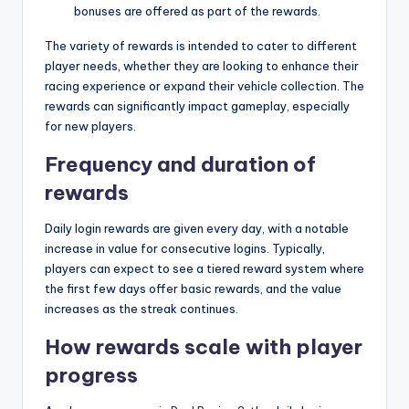
bonuses are offered as part of the rewards.
The variety of rewards is intended to cater to different
player needs, whether they are looking to enhance their
racing experience or expand their vehicle collection. The
rewards can significantly impact gameplay, especially
for new players.
Frequency and duration of
rewards
Daily login rewards are given every day, with a notable
increase in value for consecutive logins. Typically,
players can expect to see a tiered reward system where
the first few days offer basic rewards, and the value
increases as the streak continues.
How rewards scale with player
progress