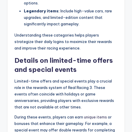
options.
Legendary items:
Include high-value cars, rare
upgrades, and limited-edition content that
significantly impact gameplay.
Understanding these categories helps players
strategize their daily logins to maximize their rewards
and improve their racing experience.
Details on limited-time offers
and special events
Limited-time offers and special events play a crucial
role in the rewards system of Real Racing 3. These
events often coincide with holidays or game
anniversaries, providing players with exclusive rewards
that are not available at other times.
During these events, players can earn
unique items
or
bonuses that enhance their gameplay. For example, a
special event may offer double rewards for completing