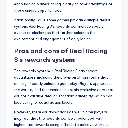
encouraging players to log in daily to take advantage of
these unique opportunities.
Additionally, while some games provide a simple tiered
system, Real Racing 3’s rewards can include special
events or challenges that further enhance the
excitement and engagement of daily logins.
Pros and cons of Real Racing
3’s rewards system
The rewards system in Real Racing 3 has several
advantages, including the provision of rare items that
can significantly enhance gameplay. Players appreciate
the variety and the chance to obtain exclusive cars that
are not available through standard gameplay, which can
lead to higher satisfaction levels.
However, there are drawbacks as well. Some players
may feel that the rewards can be unbalanced, with
higher-tier rewards being difficult to achieve without