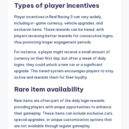
Types of player incentives
Player incentives in Real Racing 3 can vary widely,
including in-game currency, vehicle upgrades, and
exclusive items. These rewards can be tiered, with
players receiving better rewards for consecutive logins,
thus promoting longer engagement periods.
For instance, a player might receive a small amount of
currency on their first day, but after a week of daily
logins, they could unlock a rare car or a significant
upgrade. This tiered system encourages players to stay
active and rewards them for their loyalty.
Rare item availability
Rare items are often part of the daily login rewards,
providing players with unique opportunities to enhance
their gameplay. These items can include exclusive cars,
special upgrades, or unique customization options that
are not available through regular gameplay.