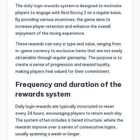
The
daily login rewards
system is designed to motivate
players to engage with
Real Racing 3
on a regular basis.
By providing various incentives, the game aims to
increase player retention and enhance the overall
enjoyment of the racing experience.
These rewards can vary in type and value, ranging from
in-game currency to exclusive items that are not easily
obtainable through regular gameplay. The purpose is to
create a sense of progression and reward loyalty,
making players feel valued for their commitment.
Frequency and duration of the
rewards system
Daily login rewards are typically structured to reset
every 24 hours, encouraging players to return each day.
The system often includes a tiered structure, where the
rewards improve over a series of consecutive logins,
usually spanning a week or longer.