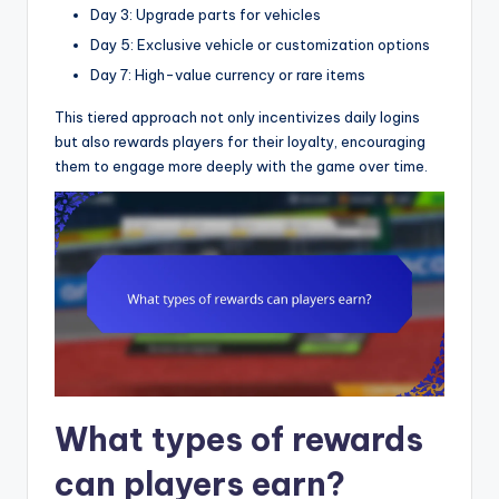
Day 3: Upgrade parts for vehicles
Day 5: Exclusive vehicle or customization options
Day 7: High-value currency or rare items
This tiered approach not only incentivizes daily logins
but also rewards players for their loyalty, encouraging
them to engage more deeply with the game over time.
What types of rewards
can players earn?