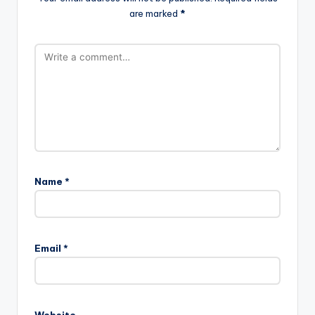
are marked
*
Name
*
Email
*
Website