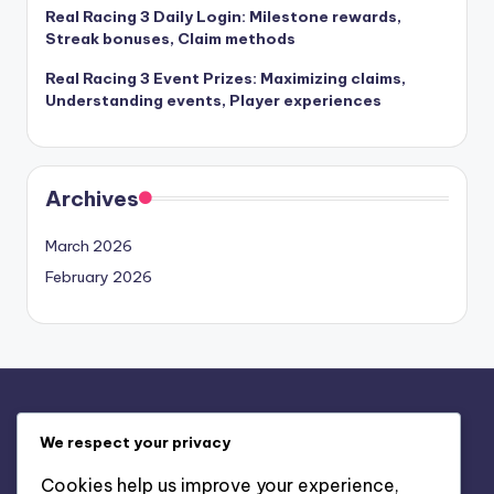
Real Racing 3 Daily Login: Milestone rewards,
Streak bonuses, Claim methods
Real Racing 3 Event Prizes: Maximizing claims,
Understanding events, Player experiences
Archives
March 2026
February 2026
Legal
We respect your privacy
Your Privacy
Cookies help us improve your experience,