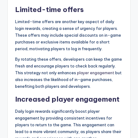
Limited-time offers
Limited-time offers are another key aspect of daily
login rewards, creating a sense of urgency for players.
These offers may include special discounts on in-game
purchases or exclusive items available for a short
period, motivating players to log in frequently.
By rotating these offers, developers can keep the game
fresh and encourage players to check back regularly.
This strategy not only enhances
player engagement
but
also increases the likelihood of in-game purchases,
benefiting both players and developers.
Increased player engagement
Daily login rewards significantly boost player
engagement by providing consistent incentives for
players to return to the game. This engagement can
lead to a more vibrant community, as players share their