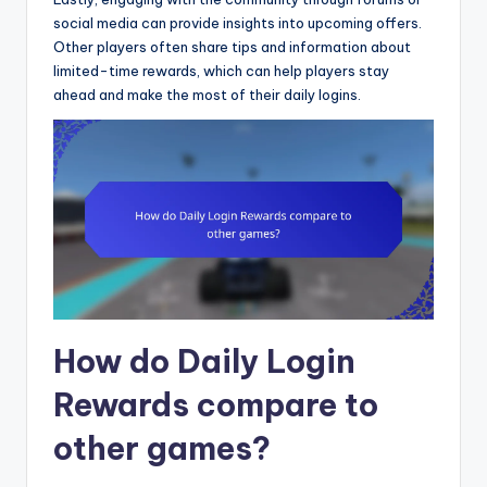
social media can provide insights into upcoming offers.
Other players often share tips and information about
limited-time rewards, which can help players stay
ahead and make the most of their daily logins.
How do Daily Login
Rewards compare to
other games?