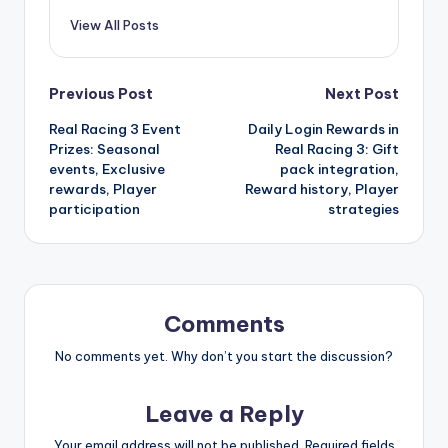
View All Posts
Post
Previous Post
Next Post
Real Racing 3 Event
Daily Login Rewards in
navigation
Prizes: Seasonal
Real Racing 3: Gift
events, Exclusive
pack integration,
rewards, Player
Reward history, Player
participation
strategies
Comments
No comments yet. Why don’t you start the discussion?
Leave a Reply
Your email address will not be published.
Required fields