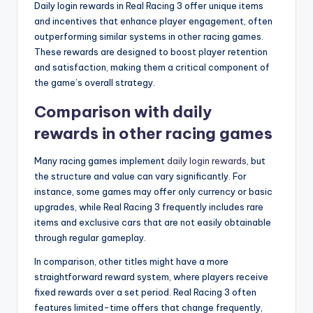
Daily login rewards in Real Racing 3 offer unique items
and incentives that enhance player engagement, often
outperforming similar systems in other racing games.
These rewards are designed to boost player retention
and satisfaction, making them a critical component of
the game’s overall strategy.
Comparison with daily
rewards in other racing games
Many racing games implement
daily login rewards
, but
the structure and value can vary significantly. For
instance, some games may offer only currency or basic
upgrades, while Real Racing 3 frequently includes rare
items and exclusive cars that are not easily obtainable
through regular gameplay.
In comparison, other titles might have a more
straightforward reward system, where players receive
fixed rewards over a set period. Real Racing 3 often
features limited-time offers that change frequently,