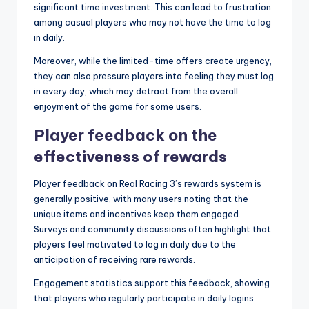
significant time investment. This can lead to frustration
among casual players who may not have the time to log
in daily.
Moreover, while the limited-time offers create urgency,
they can also pressure players into feeling they must log
in every day, which may detract from the overall
enjoyment of the game for some users.
Player feedback on the
effectiveness of rewards
Player feedback on Real Racing 3’s rewards system is
generally positive, with many users noting that the
unique items and incentives keep them engaged.
Surveys and community discussions often highlight that
players feel motivated to log in daily due to the
anticipation of receiving rare rewards.
Engagement statistics support this feedback, showing
that players who regularly participate in daily logins