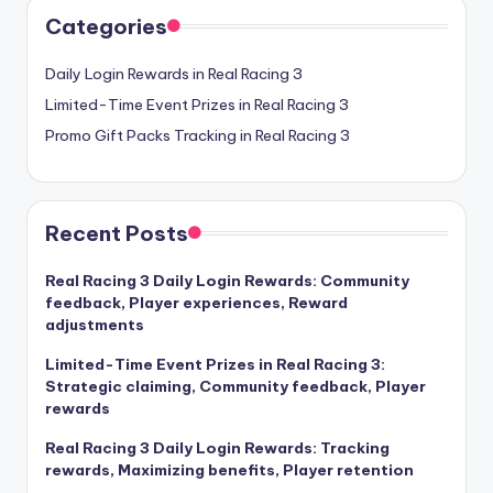
Categories
Daily Login Rewards in Real Racing 3
Limited-Time Event Prizes in Real Racing 3
Promo Gift Packs Tracking in Real Racing 3
Recent Posts
Real Racing 3 Daily Login Rewards: Community
feedback, Player experiences, Reward
adjustments
Limited-Time Event Prizes in Real Racing 3:
Strategic claiming, Community feedback, Player
rewards
Real Racing 3 Daily Login Rewards: Tracking
rewards, Maximizing benefits, Player retention