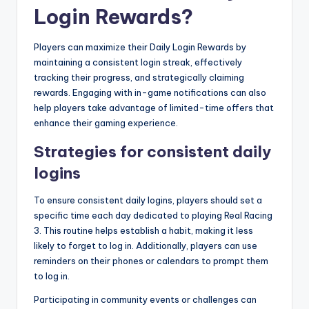
Login Rewards?
Players can maximize their Daily Login Rewards by
maintaining a consistent login streak, effectively
tracking their progress, and strategically claiming
rewards. Engaging with in-game notifications can also
help players take advantage of limited-time offers that
enhance their gaming experience.
Strategies for consistent daily
logins
To ensure consistent daily logins, players should set a
specific time each day dedicated to playing Real Racing
3. This routine helps establish a habit, making it less
likely to forget to log in. Additionally, players can use
reminders on their phones or calendars to prompt them
to log in.
Participating in community events or challenges can