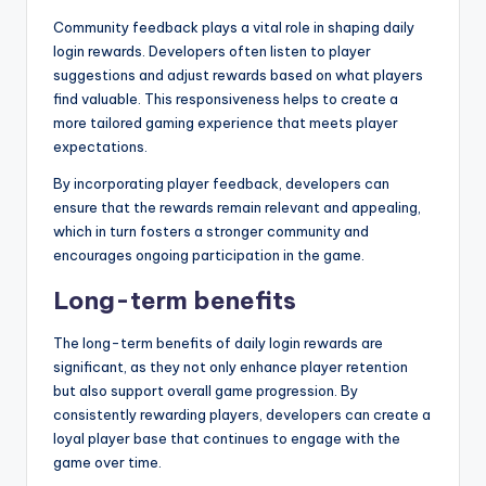
Community feedback plays a vital role in shaping daily
login rewards. Developers often listen to player
suggestions and adjust rewards based on what players
find valuable. This responsiveness helps to create a
more tailored gaming experience that meets player
expectations.
By incorporating player feedback, developers can
ensure that the rewards remain relevant and appealing,
which in turn fosters a stronger community and
encourages ongoing participation in the game.
Long-term benefits
The long-term benefits of daily login rewards are
significant, as they not only enhance player retention
but also support overall game progression. By
consistently rewarding players, developers can create a
loyal player base that continues to engage with the
game over time.