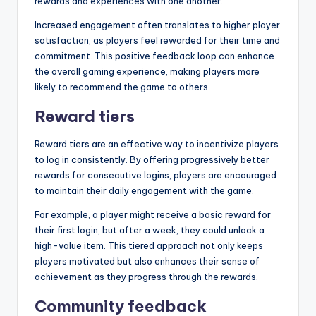
rewards and experiences with one another.
Increased engagement often translates to higher player
satisfaction, as players feel rewarded for their time and
commitment. This positive feedback loop can enhance
the overall gaming experience, making players more
likely to recommend the game to others.
Reward tiers
Reward tiers are an effective way to incentivize players
to log in consistently. By offering progressively better
rewards for consecutive logins, players are encouraged
to maintain their daily engagement with the game.
For example, a player might receive a basic reward for
their first login, but after a week, they could unlock a
high-value item. This tiered approach not only keeps
players motivated but also enhances their sense of
achievement as they progress through the rewards.
Community feedback