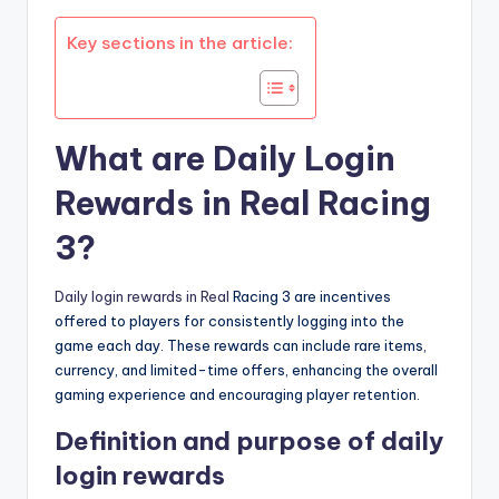
Key sections in the article:
What are Daily Login
Rewards in Real Racing
3?
Daily login rewards in Real
Racing 3 are incentives
offered to players for consistently logging into the
game each day. These rewards can include rare items,
currency, and limited-time offers, enhancing the overall
gaming experience and encouraging player retention.
Definition and purpose of daily
login rewards