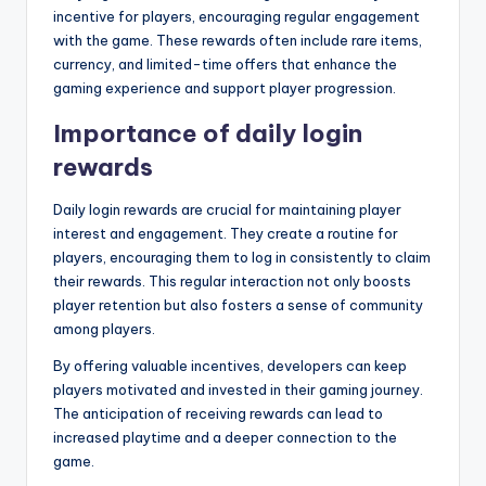
incentive for players, encouraging regular engagement
with the game. These rewards often include rare items,
currency, and limited-time offers that enhance the
gaming experience and support player progression.
Importance of daily login
rewards
Daily login rewards are crucial for maintaining player
interest and engagement. They create a routine for
players, encouraging them to log in consistently to claim
their rewards. This regular interaction not only boosts
player retention but also fosters a sense of community
among players.
By offering valuable incentives, developers can keep
players motivated and invested in their gaming journey.
The anticipation of receiving rewards can lead to
increased playtime and a deeper connection to the
game.