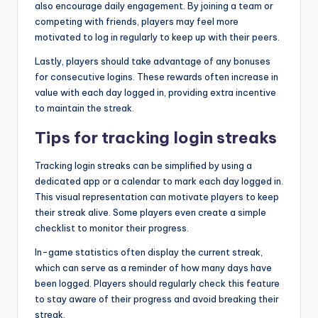
also encourage daily engagement. By joining a team or
competing with friends, players may feel more
motivated to log in regularly to keep up with their peers.
Lastly, players should take advantage of any bonuses
for consecutive logins. These rewards often increase in
value with each day logged in, providing extra incentive
to maintain the streak.
Tips for tracking login streaks
Tracking login streaks can be simplified by using a
dedicated app or a calendar to mark each day logged in.
This visual representation can motivate players to keep
their streak alive. Some players even create a simple
checklist to monitor their progress.
In-game statistics often display the current streak,
which can serve as a reminder of how many days have
been logged. Players should regularly check this feature
to stay aware of their progress and avoid breaking their
streak.