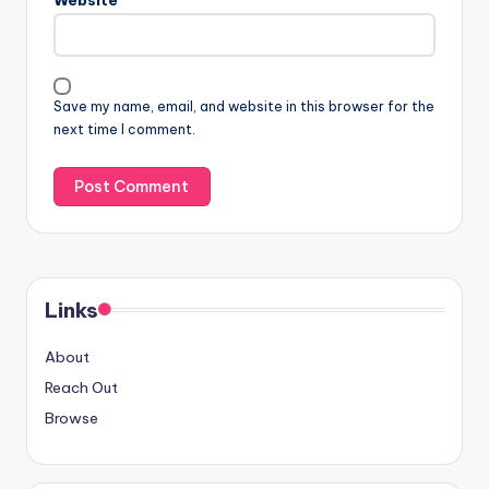
Save my name, email, and website in this browser for the
next time I comment.
Links
About
Reach Out
Browse