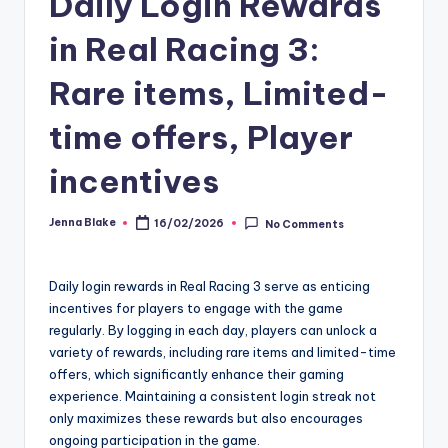
Daily Login Rewards
in Real Racing 3:
Rare items, Limited-
time offers, Player
incentives
Jenna Blake
16/02/2026
No Comments
Posted
by
Daily login rewards in Real Racing 3 serve as enticing
incentives for players to engage with the game
regularly. By logging in each day, players can unlock a
variety of rewards, including rare items and limited-time
offers, which significantly enhance their gaming
experience. Maintaining a consistent login streak not
only maximizes these rewards but also encourages
ongoing participation in the game.