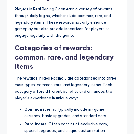
Players in Real Racing 3 can earn a variety of rewards
through daily logins, which include common, rare, and
legendary items. These rewards not only enhance
gameplay but also provide incentives for players to
engage regularly with the game.
Categories of rewards:
common, rare, and legendary
items
The rewards in Real Racing 3 are categorized into three
main types: common, rare, and legendary items. Each
category offers different benefits and enhances the
player’s experience in unique ways.
Common items:
Typically include in-game
currency, basic upgrades, and standard cars.
Rare items:
Often consist of exclusive cars,
special upgrades, and unique customization