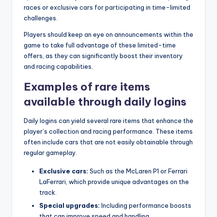
races or exclusive cars for participating in time-limited
challenges.
Players should keep an eye on announcements within the
game to take full advantage of these limited-time
offers, as they can significantly boost their inventory
and racing capabilities.
Examples of rare items
available through daily logins
Daily logins can yield several rare items that enhance the
player’s collection and racing performance. These items
often include cars that are not easily obtainable through
regular gameplay.
Exclusive cars:
Such as the McLaren P1 or Ferrari
LaFerrari, which provide unique advantages on the
track.
Special upgrades:
Including performance boosts
that can improve speed and handling.