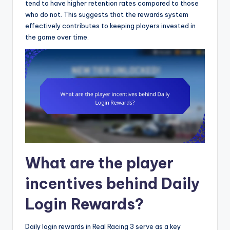
tend to have higher retention rates compared to those
who do not. This suggests that the rewards system
effectively contributes to keeping players invested in
the game over time.
What are the player
incentives behind Daily
Login Rewards?
Daily login rewards in Real Racing 3 serve as a key