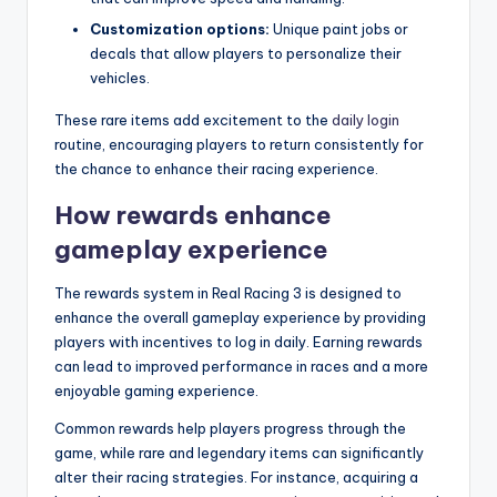
Customization options:
Unique paint jobs or
decals that allow players to personalize their
vehicles.
These rare items add excitement to the
daily login
routine, encouraging players to return consistently for
the chance to enhance their racing experience.
How rewards enhance
gameplay experience
The rewards system in Real Racing 3 is designed to
enhance the overall gameplay experience by providing
players with incentives to log in daily. Earning rewards
can lead to improved performance in races and a more
enjoyable gaming experience.
Common rewards help players progress through the
game, while rare and legendary items can significantly
alter their racing strategies. For instance, acquiring a