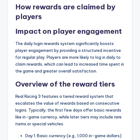
How rewards are claimed by
players
Impact on player engagement
The daily login rewards system significantly boosts
player engagement by providing a structured incentive
for regular play. Players are more likely to log in daily to
claim rewards, which can lead to increased time spent in
the game and greater overall satisfaction.
Overview of the reward tiers
Real Racing 3 features a tiered reward system that
escalates the value of rewards based on consecutive
logins. Typically, the first few days offer basic rewards
like in-game currency, while later tiers may include rare
items or special vehicles.
Day 1: Basic currency (e.g., 1,000 in-game dollars)