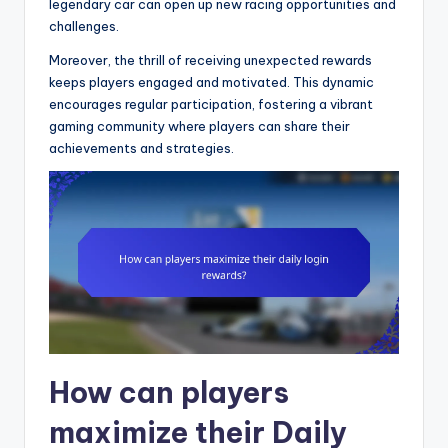
legendary car can open up new racing opportunities and
challenges.
Moreover, the thrill of receiving unexpected rewards
keeps players engaged and motivated. This dynamic
encourages regular participation, fostering a vibrant
gaming community where players can share their
achievements and strategies.
How can players
maximize their Daily