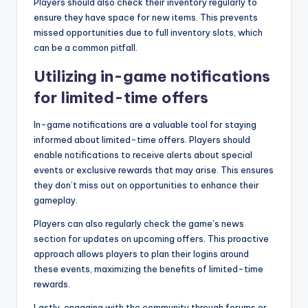
Players should also check their inventory regularly to
ensure they have space for new items. This prevents
missed opportunities due to full inventory slots, which
can be a common pitfall.
Utilizing in-game notifications
for limited-time offers
In-game notifications are a valuable tool for staying
informed about limited-time offers. Players should
enable notifications to receive alerts about special
events or exclusive rewards that may arise. This ensures
they don’t miss out on opportunities to enhance their
gameplay.
Players can also regularly check the game’s news
section for updates on upcoming offers. This proactive
approach allows players to plan their logins around
these events, maximizing the benefits of limited-time
rewards.
Lastly, engaging with the community through forums or