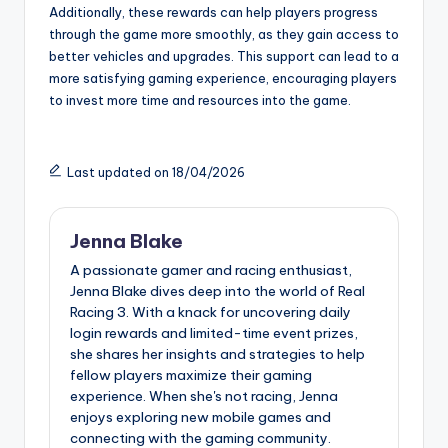
Additionally, these rewards can help players progress
through the game more smoothly, as they gain access to
better vehicles and upgrades. This support can lead to a
more satisfying gaming experience, encouraging players
to invest more time and resources into the game.
Last updated on 18/04/2026
Jenna Blake
A passionate gamer and racing enthusiast,
Jenna Blake dives deep into the world of Real
Racing 3. With a knack for uncovering daily
login rewards and limited-time event prizes,
she shares her insights and strategies to help
fellow players maximize their gaming
experience. When she's not racing, Jenna
enjoys exploring new mobile games and
connecting with the gaming community.