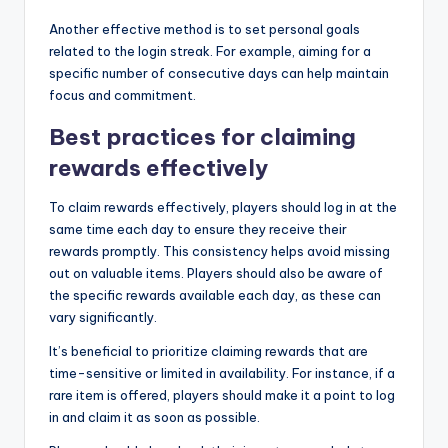
Another effective method is to set personal goals
related to the login streak. For example, aiming for a
specific number of consecutive days can help maintain
focus and commitment.
Best practices for claiming
rewards effectively
To claim rewards effectively, players should log in at the
same time each day to ensure they receive their
rewards promptly. This consistency helps avoid missing
out on valuable items. Players should also be aware of
the specific rewards available each day, as these can
vary significantly.
It’s beneficial to prioritize claiming rewards that are
time-sensitive or limited in availability. For instance, if a
rare item is offered, players should make it a point to log
in and claim it as soon as possible.