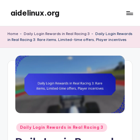
aidelinux.org
Skip
to
content
Home
-
Daily Login Rewards in Real Racing 3
-
Daily Login Rewards
in Real Racing 3: Rare items, Limited-time offers, Player incentives
Posted
Daily Login Rewards in Real Racing 3
in