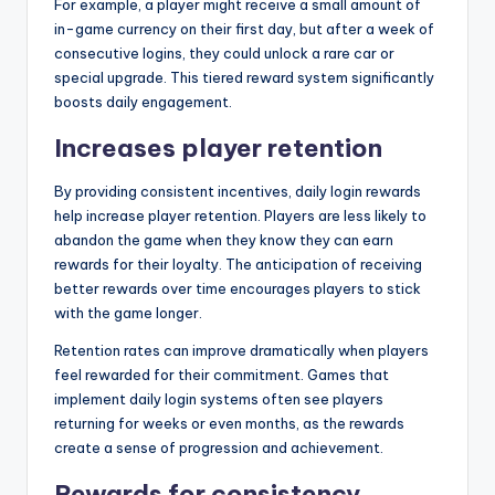
For example, a player might receive a small amount of
in-game currency on their first day, but after a week of
consecutive logins, they could unlock a rare car or
special upgrade. This tiered reward system significantly
boosts daily engagement.
Increases player retention
By providing consistent incentives, daily login rewards
help increase player retention. Players are less likely to
abandon the game when they know they can earn
rewards for their loyalty. The anticipation of receiving
better rewards over time encourages players to stick
with the game longer.
Retention rates can improve dramatically when players
feel rewarded for their commitment. Games that
implement daily login systems often see players
returning for weeks or even months, as the rewards
create a sense of progression and achievement.
Rewards for consistency