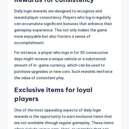
Daily login rewards are designed to recognize and
reward player consistency. Players who log in regularly
can accumulate significant bonuses that enhance their
gameplay experience. This not only makes the game
more enjoyable but also fosters a sense of
accomplishment.
For instance, a player who logs in for 30 consecutive
days might receive a unique vehicle or a substantial
amount of in-game currency, which can be used to
purchase upgrades or new cars. Such rewards reinforce
the value of consistent play.
Exclusive items for loyal
players
One of the most appealing aspects of daily login
rewards is the opportunity to earn exclusive items that
are not available through regular gameplay. These items