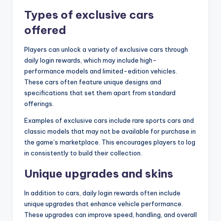
Types of exclusive cars
offered
Players can unlock a variety of exclusive cars through
daily login rewards, which may include high-
performance models and limited-edition vehicles.
These cars often feature unique designs and
specifications that set them apart from standard
offerings.
Examples of exclusive cars include rare sports cars and
classic models that may not be available for purchase in
the game’s marketplace. This encourages players to log
in consistently to build their collection.
Unique upgrades and skins
In addition to cars, daily login rewards often include
unique upgrades that enhance vehicle performance.
These upgrades can improve speed, handling, and overall