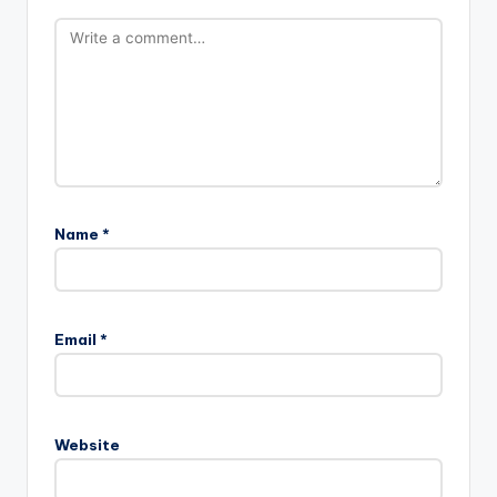
Name
*
Email
*
Website