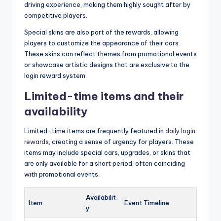
driving experience, making them highly sought after by
competitive players.
Special skins are also part of the rewards, allowing
players to customize the appearance of their cars.
These skins can reflect themes from promotional events
or showcase artistic designs that are exclusive to the
login reward system.
Limited-time items and their
availability
Limited-time items are frequently featured in
daily login
rewards
, creating a sense of urgency for players. These
items may include special cars, upgrades, or skins that
are only available for a short period, often coinciding
with promotional events.
Availabilit
Item
Event Timeline
y