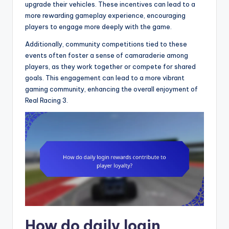
upgrade their vehicles. These incentives can lead to a
more rewarding gameplay experience, encouraging
players to engage more deeply with the game.
Additionally, community competitions tied to these
events often foster a sense of camaraderie among
players, as they work together or compete for shared
goals. This engagement can lead to a more vibrant
gaming community, enhancing the overall enjoyment of
Real Racing 3.
How do daily login