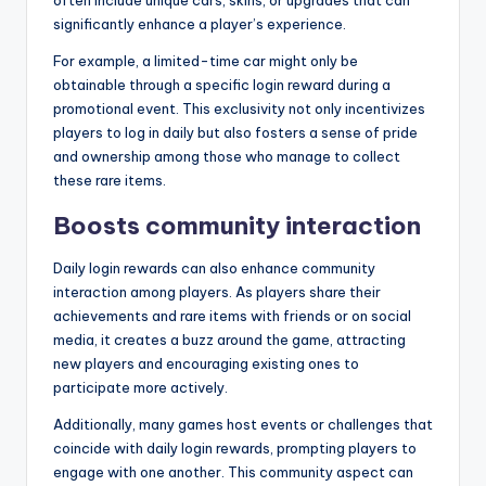
often include unique cars, skins, or upgrades that can
significantly enhance a player’s experience.
For example, a limited-time car might only be
obtainable through a specific login reward during a
promotional event. This exclusivity not only incentivizes
players to log in daily but also fosters a sense of pride
and ownership among those who manage to collect
these rare items.
Boosts community interaction
Daily login rewards can also enhance community
interaction among players. As players share their
achievements and rare items with friends or on social
media, it creates a buzz around the game, attracting
new players and encouraging existing ones to
participate more actively.
Additionally, many games host events or challenges that
coincide with daily login rewards, prompting players to
engage with one another. This community aspect can