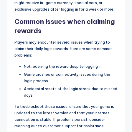
might receive in-game currency, special cars, or
exclusive upgrades after logging in for a week or more.
Common issues when claiming
rewards
Players may encounter several issues when trying to
claim their daily login rewards. Here are some common
problems:
Not receiving the reward despite logging in.
Game crashes or connectivity issues during the
login process.
Accidental resets of the login streak due to missed
days.
To troubleshoot these issues, ensure that your game is
updated to the latest version and that your internet
connection is stable. If problems persist, consider
reaching out to customer support for assistance.