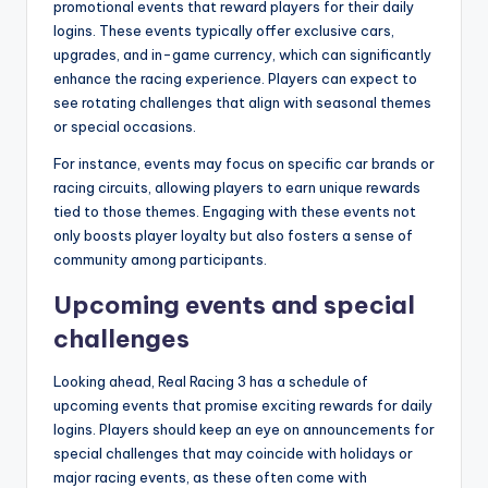
promotional events that reward players for their daily
logins. These events typically offer exclusive cars,
upgrades, and in-game currency, which can significantly
enhance the racing experience. Players can expect to
see rotating challenges that align with seasonal themes
or special occasions.
For instance, events may focus on specific car brands or
racing circuits, allowing players to earn unique rewards
tied to those themes. Engaging with these events not
only boosts player loyalty but also fosters a sense of
community among participants.
Upcoming events and special
challenges
Looking ahead, Real Racing 3 has a schedule of
upcoming events that promise exciting rewards for daily
logins. Players should keep an eye on announcements for
special challenges that may coincide with holidays or
major racing events, as these often come with