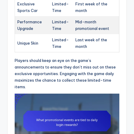
Exclusive
Limited-
First week of the
Sports Car
Time
month
Performance
Limited-
Mid-month
Upgrade
Time
promotional event
Limited-
Last week of the
Unique Skin
Time
month
Players should keep an eye on the game’s
announcements to ensure they don’t miss out on these
exclusive opportunities. Engaging with the game daily
maximizes the chance to collect these limited-time
items.