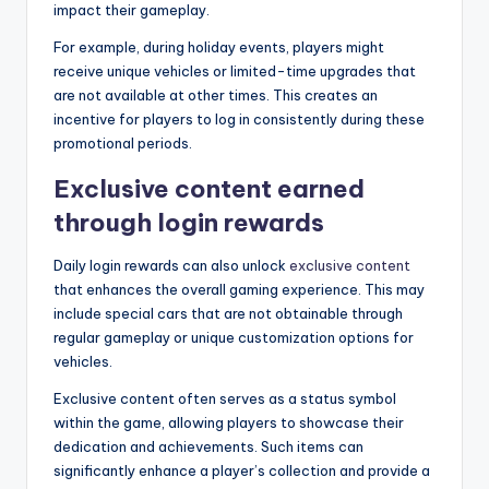
impact their gameplay.
For example, during holiday events, players might
receive unique vehicles or limited-time upgrades that
are not available at other times. This creates an
incentive for players to log in consistently during these
promotional periods.
Exclusive content earned
through login rewards
Daily login rewards can also unlock
exclusive content
that enhances the overall gaming experience. This may
include special cars that are not obtainable through
regular gameplay or unique customization options for
vehicles.
Exclusive content often serves as a status symbol
within the game, allowing players to showcase their
dedication and achievements. Such items can
significantly enhance a player’s collection and provide a