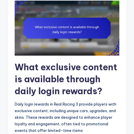
What exclusive content
is available through
daily login rewards?
Daily login rewards in Real Racing 3 provide players with
exclusive content, including unique cars, upgrades, and
skins. These rewards are designed to enhance player
loyalty and engagement, often tied to promotional
events that offer limited-time items.