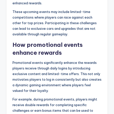
enhanced rewards.
These upcoming events may include limited-time
competitions where players can race against each
other for top prizes. Participating in these challenges
can lead to exclusive cars and upgrades that are not
available through regular gameplay.
How promotional events
enhance rewards
Promotional events significantly enhance the rewards
players receive through daily logins by introducing
exclusive content and limited-time offers. This not only
motivates players to log in consistently but also creates
a dynamic gaming environment where players feel
valued for their loyalty.
For example, during promotional events, players might
receive double rewards for completing specific
challenges or earn bonus items that can be used to