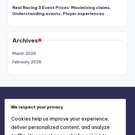
Real Racing 3 Event Prizes: Maximizing claims,
Understanding events, Player experiences
Archives
March 2026
February 2026
Legal
We respect your privacy
Your Privacy
Cookies help us improve your experience,
Reach Out
deliver personalized content, and analyze
About