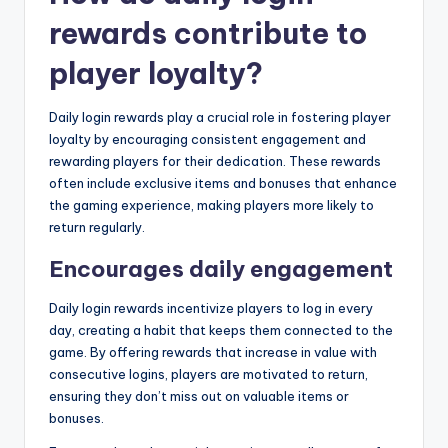
rewards contribute to
player loyalty?
Daily login rewards play a crucial role in fostering player
loyalty by encouraging consistent engagement and
rewarding players for their dedication. These rewards
often include exclusive items and bonuses that enhance
the gaming experience, making players more likely to
return regularly.
Encourages daily engagement
Daily login rewards incentivize players to log in every
day, creating a habit that keeps them connected to the
game. By offering rewards that increase in value with
consecutive logins, players are motivated to return,
ensuring they don’t miss out on valuable items or
bonuses.