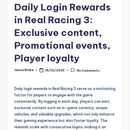
Daily Login Rewards
in Real Racing 3:
Exclusive content,
Promotional events,
Player loyalty
Jenna Blake
18/02/2026
No Comments
Posted
by
Daily login rewards in Real Racing 3 serve as a motivating
factor for players to engage with the game
consistently. By logging in each day, players can earn
exclusive content such as in-game currency, unique
vehicles, and valuable upgrades, which not only enhance
their gaming experience but also foster loyalty. The
rewards scale with consecutive logins, making it an