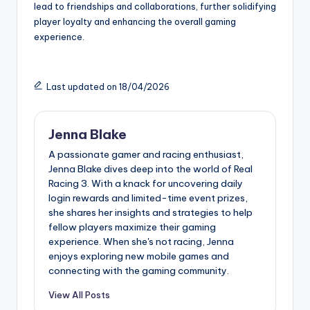
lead to friendships and collaborations, further solidifying
player loyalty and enhancing the overall gaming
experience.
Last updated on 18/04/2026
Jenna Blake
A passionate gamer and racing enthusiast,
Jenna Blake dives deep into the world of Real
Racing 3. With a knack for uncovering daily
login rewards and limited-time event prizes,
she shares her insights and strategies to help
fellow players maximize their gaming
experience. When she's not racing, Jenna
enjoys exploring new mobile games and
connecting with the gaming community.
View All Posts