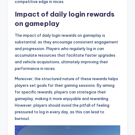
competitive edge in races.
Impact of daily login rewards
on gameplay
The impact of daily login rewards on gameplay is
substantial, as they encourage consistent engagement
and progression. Players who regularly log in can
accumulate resources that facilitate faster upgrades
and vehicle acquisitions, ultimately improving their
performance in races.
Moreover, the structured nature of these rewards helps
players set goals for their gaming sessions. By aiming
for specific rewards, players can strategize their
gameplay, making it more enjoyable and rewarding.
However, players should avoid the pitfall of feeling
pressured to log in every day, as this can lead to
burnout.