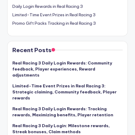
Daily Login Rewards in Real Racing 3
Limited-Time Event Prizes in Real Racing 3
Promo Gift Packs Tracking in Real Racing 3
Recent Posts
Real Racing 3 Daily Login Rewards: Community
feedback, Player experiences, Reward
adjustments
Limited-Time Event Prizes in Real Racing 3:
Strategic claiming, Community feedback, Player
rewards
Real Racing 3 Daily Login Rewards: Tracking
rewards, Maximizing benefits, Player retention
Real Racing 3 Daily Login: Milestone rewards,
Streak bonuses, Claim methods