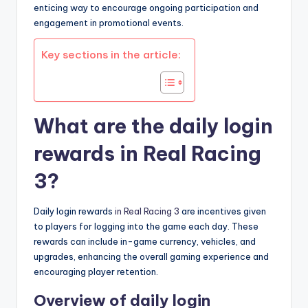
enticing way to encourage ongoing participation and
engagement in promotional events.
Key sections in the article:
What are the daily login
rewards in Real Racing
3?
Daily login rewards
in Real Racing 3
are incentives given
to players for logging into the game each day. These
rewards can include in-game currency, vehicles, and
upgrades, enhancing the overall gaming experience and
encouraging player retention.
Overview of daily login