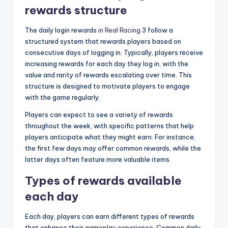
rewards structure
The daily login rewards
in Real Racing
3 follow a
structured system that rewards players based on
consecutive days of logging in. Typically, players receive
increasing rewards for each day they log in, with the
value and rarity of rewards escalating over time. This
structure is designed to motivate players to engage
with the game regularly.
Players can expect to see a variety of rewards
throughout the week, with specific patterns that help
players anticipate what they might earn. For instance,
the first few days may offer common rewards, while the
latter days often feature more valuable items.
Types of rewards available
each day
Each day, players can earn different types of rewards
that enhance their gameplay experience. Common daily