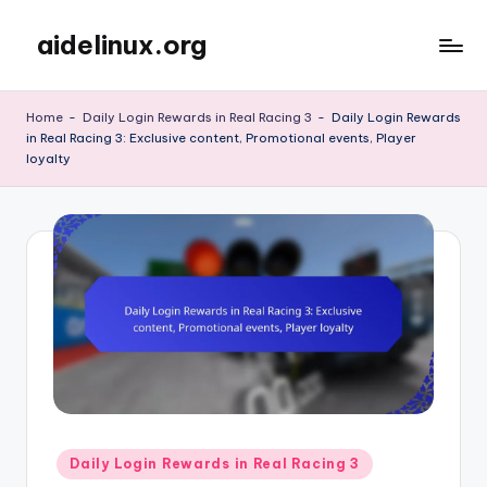
aidelinux.org
Skip
to
content
Home
-
Daily Login Rewards in Real Racing 3
-
Daily Login Rewards
in Real Racing 3: Exclusive content, Promotional events, Player
loyalty
Posted
Daily Login Rewards in Real Racing 3
in