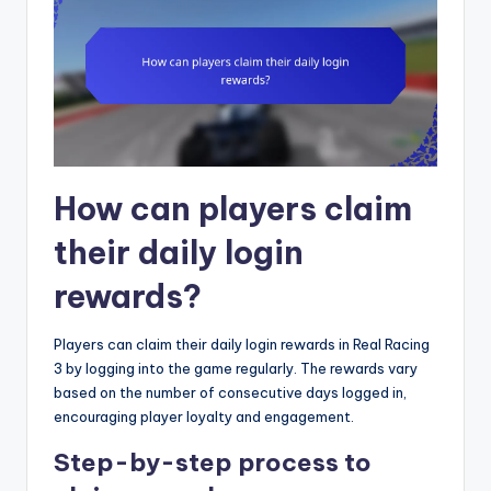
How can players claim
their daily login
rewards?
Players can claim their daily login rewards in Real Racing
3 by logging into the game regularly. The rewards vary
based on the number of consecutive days logged in,
encouraging player loyalty and engagement.
Step-by-step process to