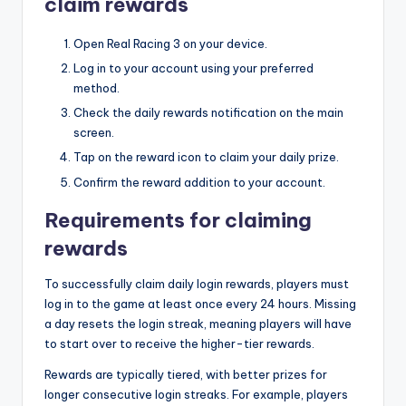
claim rewards
Open Real Racing 3 on your device.
Log in to your account using your preferred
method.
Check the daily rewards notification on the main
screen.
Tap on the reward icon to claim your daily prize.
Confirm the reward addition to your account.
Requirements for claiming
rewards
To successfully claim daily login rewards, players must
log in to the game at least once every 24 hours. Missing
a day resets the login streak, meaning players will have
to start over to receive the higher-tier rewards.
Rewards are typically tiered, with better prizes for
longer consecutive login streaks. For example, players