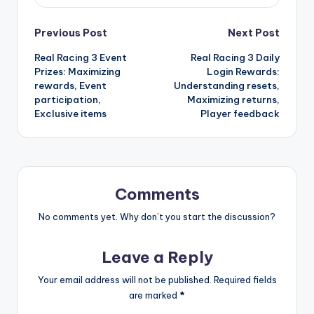
Post
Previous Post
Next Post
Real Racing 3 Event
Real Racing 3 Daily
navigation
Prizes: Maximizing
Login Rewards:
rewards, Event
Understanding resets,
participation,
Maximizing returns,
Exclusive items
Player feedback
Comments
No comments yet. Why don’t you start the discussion?
Leave a Reply
Your email address will not be published.
Required fields
are marked
*