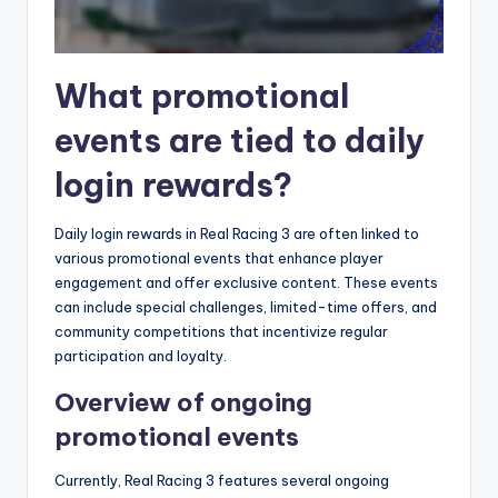
What promotional
events are tied to daily
login rewards?
Daily login rewards in Real Racing 3 are often linked to
various promotional events that enhance player
engagement and offer exclusive content. These events
can include special challenges, limited-time offers, and
community competitions that incentivize regular
participation and loyalty.
Overview of ongoing
promotional events
Currently, Real Racing 3 features several ongoing