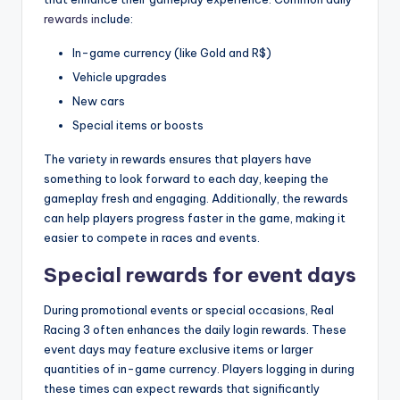
rewards in
clude:
In-game currency (like Gold and R$)
Vehicle upgrades
New cars
Special items or boosts
The variety in rewards ensures that players have
something to look forward to each day, keeping the
gameplay fresh and engaging. Additionally, the rewards
can help players progress faster in the game, making it
easier to compete in races and events.
Special rewards for event days
During promotional events or special occasions, Real
Racing 3 often enhances the daily login rewards. These
event days may feature exclusive items or larger
quantities of in-game currency. Players logging in during
these times can expect rewards that significantly