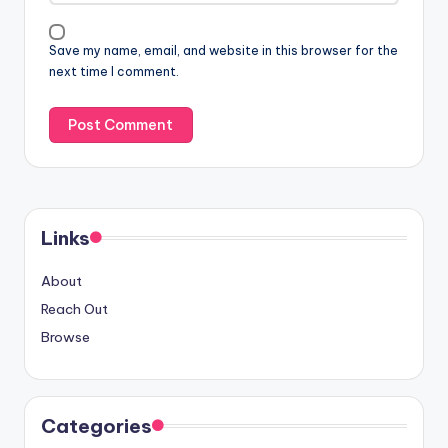
Save my name, email, and website in this browser for the
next time I comment.
Links
About
Reach Out
Browse
Categories